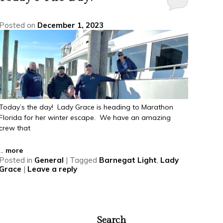
Posted on
December 1, 2023
Today’s the day! Lady Grace is heading to Marathon
Florida for her winter escape. We have an amazing
crew that
...
more
Posted in
General
|
Tagged
Barnegat Light
,
Lady
Grace
|
Leave a reply
Search