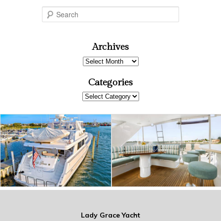
S
e
a
r
Archives
c
Archives
h
Categories
Categories
Lady Grace Yacht