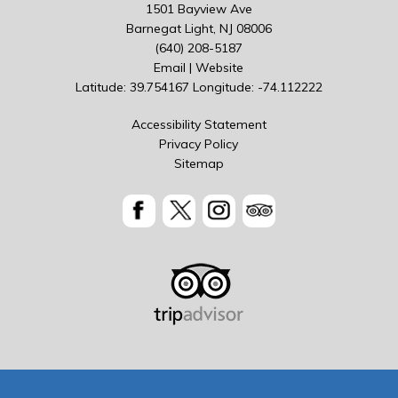
1501 Bayview Ave
Barnegat Light, NJ 08006
(640) 208-5187
Email
|
Website
Latitude: 39.754167
Longitude: -74.112222
Accessibility Statement
Privacy Policy
Sitemap