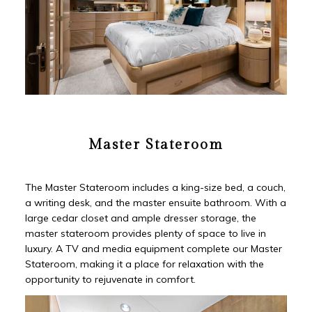
Master Stateroom
The Master Stateroom includes a king-size bed, a couch,
a writing desk, and the master ensuite bathroom. With a
large cedar closet and ample dresser storage, the
master stateroom provides plenty of space to live in
luxury. A TV and media equipment complete our Master
Stateroom, making it a place for relaxation with the
opportunity to rejuvenate in comfort.