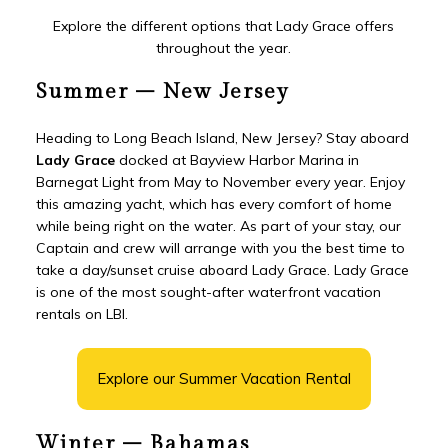
Explore the different options that Lady Grace offers
throughout the year.
Summer – New Jersey
Heading to Long Beach Island, New Jersey? Stay aboard
Lady Grace
docked at Bayview Harbor Marina in
Barnegat Light from May to November every year. Enjoy
this amazing yacht, which has every comfort of home
while being right on the water. As part of your stay, our
Captain and crew will arrange with you the best time to
take a day/sunset cruise aboard Lady Grace. Lady Grace
is one of the most sought-after waterfront vacation
rentals on LBI.
Explore our Summer Vacation Rental
Winter – Bahamas