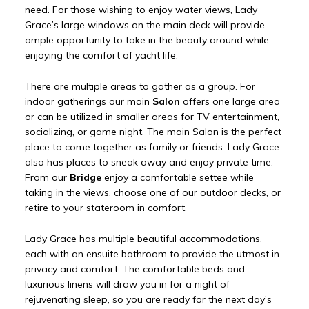
need. For those wishing to enjoy water views, Lady
Grace’s large windows on the main deck will provide
ample opportunity to take in the beauty around while
enjoying the comfort of yacht life.
There are multiple areas to gather as a group. For
indoor gatherings our main
Salon
offers one large area
or can be utilized in smaller areas for TV entertainment,
socializing, or game night. The main Salon is the perfect
place to come together as family or friends. Lady Grace
also has places to sneak away and enjoy private time.
From our
Bridge
enjoy a comfortable settee while
taking in the views, choose one of our outdoor decks, or
retire to your stateroom in comfort.
Lady Grace has multiple beautiful accommodations,
each with an ensuite bathroom to provide the utmost in
privacy and comfort. The comfortable beds and
luxurious linens will draw you in for a night of
rejuvenating sleep, so you are ready for the next day’s