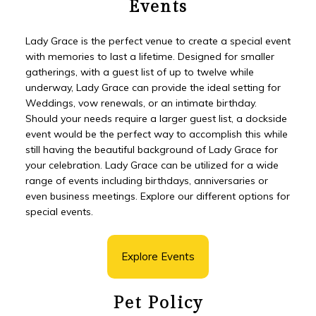
Events
Lady Grace is the perfect venue to create a special event
with memories to last a lifetime. Designed for smaller
gatherings, with a guest list of up to twelve while
underway, Lady Grace can provide the ideal setting for
Weddings, vow renewals, or an intimate birthday.
Should your needs require a larger guest list, a dockside
event would be the perfect way to accomplish this while
still having the beautiful background of Lady Grace for
your celebration. Lady Grace can be utilized for a wide
range of events including birthdays, anniversaries or
even business meetings. Explore our different options for
special events.
Explore Events
Pet Policy