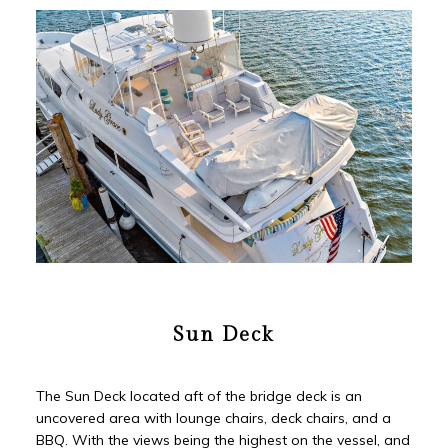
Sun Deck
The Sun Deck located aft of the bridge deck is an
uncovered area with lounge chairs, deck chairs, and a
BBQ. With the views being the highest on the vessel, and