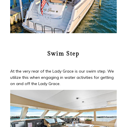
Swim Step
At the very rear of the Lady Grace is our swim step. We
utilize this when engaging in water activities for getting
on and off the Lady Grace.