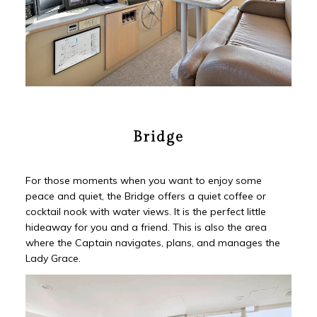
Bridge
For those moments when you want to enjoy some
peace and quiet, the Bridge offers a quiet coffee or
cocktail nook with water views. It is the perfect little
hideaway for you and a friend. This is also the area
where the Captain navigates, plans, and manages the
Lady Grace.