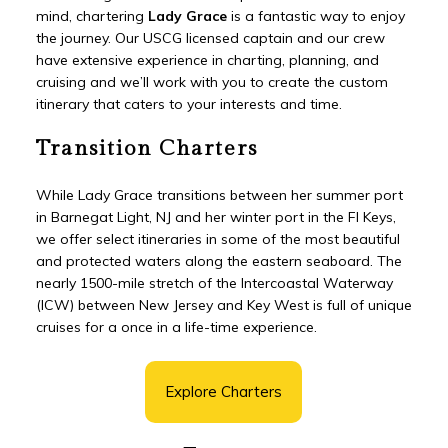
mind, chartering
Lady Grace
is a fantastic way to enjoy
the journey. Our USCG licensed captain and our crew
have extensive experience in charting, planning, and
cruising and we’ll work with you to create the custom
itinerary that caters to your interests and time.
Transition Charters
While Lady Grace transitions between her summer port
in Barnegat Light, NJ and her winter port in the Fl Keys,
we offer select itineraries in some of the most beautiful
and protected waters along the eastern seaboard. The
nearly 1500-mile stretch of the Intercoastal Waterway
(ICW) between New Jersey and Key West is full of unique
cruises for a once in a life-time experience.
Explore Charters