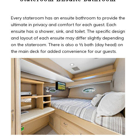
Every stateroom has an ensuite bathroom to provide the
ultimate in privacy and comfort for each guest. Each
ensuite has a shower, sink, and toilet. The specific design
and layout of each ensuite may differ slightly depending
on the stateroom. There is also a ½ bath (day head) on
the main deck for added convenience for our guests.