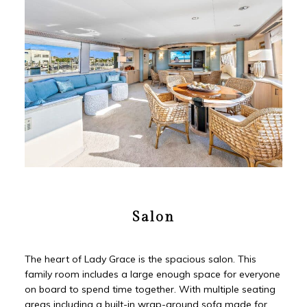
Salon
The heart of Lady Grace is the spacious salon. This
family room includes a large enough space for everyone
on board to spend time together. With multiple seating
areas including a built-in wrap-around sofa made for