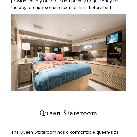
provides plenty of space and privacy to get ready for
the day or enjoy some relaxation time before bed.
Queen Stateroom
The Queen Stateroom has a comfortable queen-size