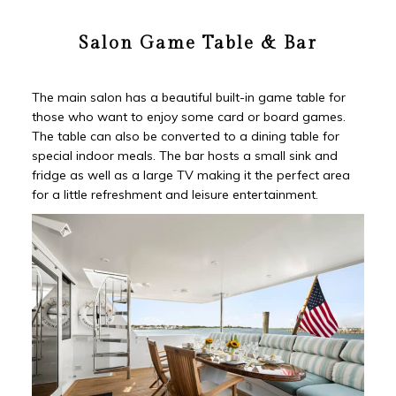
Salon Game Table & Bar
The main salon has a beautiful built-in game table for
those who want to enjoy some card or board games.
The table can also be converted to a dining table for
special indoor meals. The bar hosts a small sink and
fridge as well as a large TV making it the perfect area
for a little refreshment and leisure entertainment.