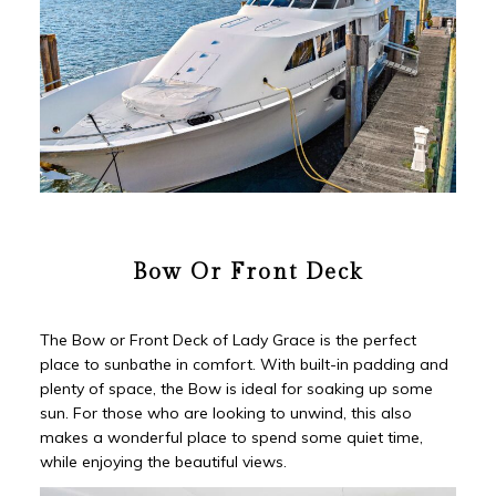
Bow Or Front Deck
The Bow or Front Deck of Lady Grace is the perfect
place to sunbathe in comfort. With built-in padding and
plenty of space, the Bow is ideal for soaking up some
sun. For those who are looking to unwind, this also
makes a wonderful place to spend some quiet time,
while enjoying the beautiful views.