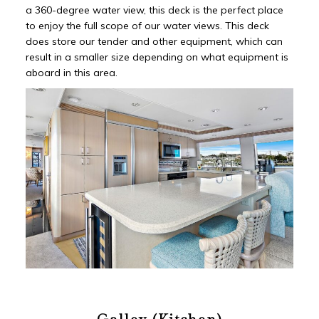
a 360-degree water view, this deck is the perfect place
to enjoy the full scope of our water views. This deck
does store our tender and other equipment, which can
result in a smaller size depending on what equipment is
aboard in this area.