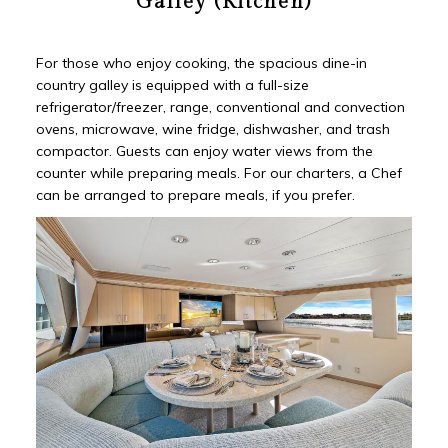
Galley (Kitchen)
For those who enjoy cooking, the spacious dine-in
country galley is equipped with a full-size
refrigerator/freezer, range, conventional and convection
ovens, microwave, wine fridge, dishwasher, and trash
compactor. Guests can enjoy water views from the
counter while preparing meals. For our charters, a Chef
can be arranged to prepare meals, if you prefer.