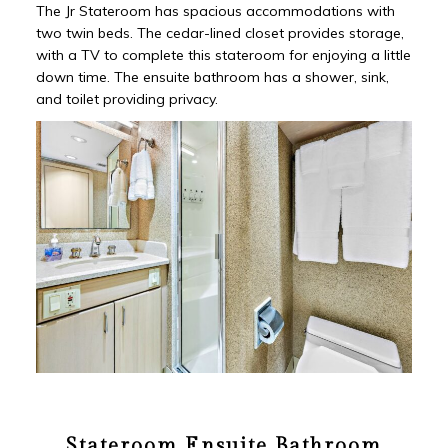
The Jr Stateroom has spacious accommodations with
two twin beds. The cedar-lined closet provides storage,
with a TV to complete this stateroom for enjoying a little
down time. The ensuite bathroom has a shower, sink,
and toilet providing privacy.
Stateroom Ensuite Bathroom