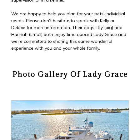
We are happy to help you plan for your pets’ individual
needs. Please don’t hesitate to speak with Kelly or
Debbie for more information. Their dogs, Itty (big) and
Hannah (small) both enjoy time aboard Lady Grace and
we’re committed to sharing this same wonderful
experience with you and your whole family.
Photo Gallery Of Lady Grace