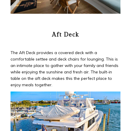
Aft Deck
The Aft Deck provides a covered deck with a
comfortable settee and deck chairs for lounging. This is
an intimate place to gather with your family and friends
while enjoying the sunshine and fresh air. The built-in
table on the aft deck makes this the perfect place to
enjoy meals together.