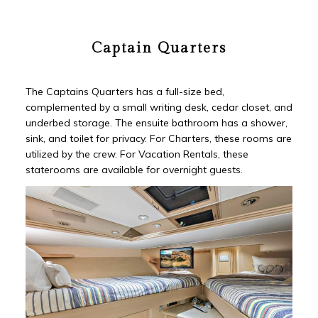
Captain Quarters
The Captains Quarters has a full-size bed,
complemented by a small writing desk, cedar closet, and
underbed storage. The ensuite bathroom has a shower,
sink, and toilet for privacy. For Charters, these rooms are
utilized by the crew. For Vacation Rentals, these
staterooms are available for overnight guests.