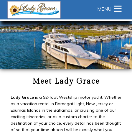
Main menu
Skip to primary content
MENU
Lady
Lady
Skip
Grace
Grace
to
Yacht
Yacht
Header
Navigation
Rotation
Menu
Skip
to
Main
Content
Meet Lady Grace
Lady Grace
is a 92-foot Westship motor yacht. Whether
as a vacation rental in Barnegat Light, New Jersey or
Exumas Islands in the Bahamas, or cruising one of our
exciting itineraries, or as a custom charter to the
destination of your choice, every detail has been thought
of so that your time aboard will be exactly what you