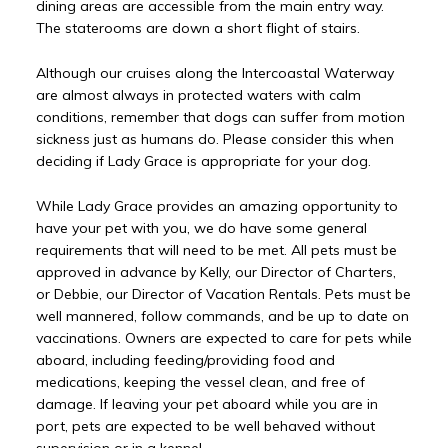
dining areas are accessible from the main entry way.
The staterooms are down a short flight of stairs.
Although our cruises along the Intercoastal Waterway
are almost always in protected waters with calm
conditions, remember that dogs can suffer from motion
sickness just as humans do. Please consider this when
deciding if Lady Grace is appropriate for your dog.
While Lady Grace provides an amazing opportunity to
have your pet with you, we do have some general
requirements that will need to be met. All pets must be
approved in advance by Kelly, our Director of Charters,
or Debbie, our Director of Vacation Rentals. Pets must be
well mannered, follow commands, and be up to date on
vaccinations. Owners are expected to care for pets while
aboard, including feeding/providing food and
medications, keeping the vessel clean, and free of
damage. If leaving your pet aboard while you are in
port, pets are expected to be well behaved without
supervision or in a kennel.