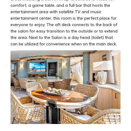
comfort, a game table, and a full bar that hosts the
entertainment area with satellite TV and music
entertainment center, this room is the perfect place for
everyone to enjoy. The aft deck connects to the back of
the salon for easy transition to the outside or to extend
the area. Next to the Salon is a day head (toilet) that
can be utilized for convenience when on the main deck.