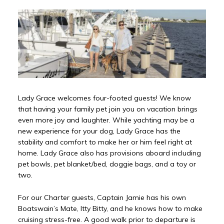
Lady Grace welcomes four-footed guests! We know
that having your family pet join you on vacation brings
even more joy and laughter. While yachting may be a
new experience for your dog, Lady Grace has the
stability and comfort to make her or him feel right at
home. Lady Grace also has provisions aboard including
pet bowls, pet blanket/bed, doggie bags, and a toy or
two.
For our Charter guests, Captain Jamie has his own
Boatswain’s Mate, Itty Bitty, and he knows how to make
cruising stress-free. A good walk prior to departure is