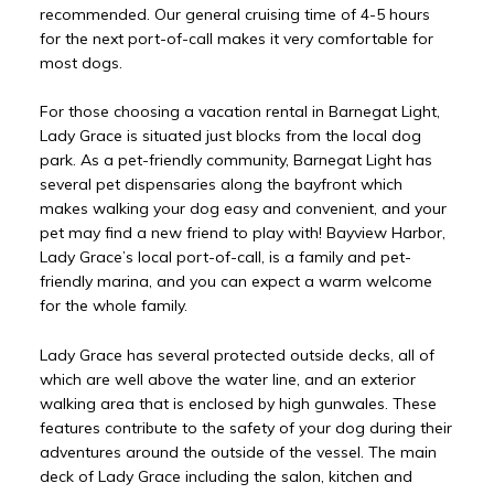
recommended. Our general cruising time of 4-5 hours
for the next port-of-call makes it very comfortable for
most dogs.
For those choosing a vacation rental in Barnegat Light,
Lady Grace is situated just blocks from the local dog
park. As a pet-friendly community, Barnegat Light has
several pet dispensaries along the bayfront which
makes walking your dog easy and convenient, and your
pet may find a new friend to play with! Bayview Harbor,
Lady Grace’s local port-of-call, is a family and pet-
friendly marina, and you can expect a warm welcome
for the whole family.
Lady Grace has several protected outside decks, all of
which are well above the water line, and an exterior
walking area that is enclosed by high gunwales. These
features contribute to the safety of your dog during their
adventures around the outside of the vessel. The main
deck of Lady Grace including the salon, kitchen and