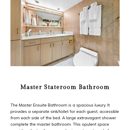
Master Stateroom Bathroom
The Master Ensuite Bathroom is a spacious luxury. It
provides a separate sink/toilet for each guest, accessible
from each side of the bed. A large extravagant shower
complete the master bathroom. This opulent space