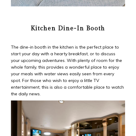
Kitchen Dine-In Booth
The dine-in booth in the kitchen is the perfect place to
start your day with a hearty breakfast, or to discuss
your upcoming adventures. With plenty of room for the
whole family, this provides a wonderful place to enjoy
your meals with water views easily seen from every
spot. For those who wish to enjoy a little TV
entertainment, this is also a comfortable place to watch
the daily news.