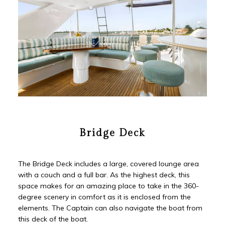
Bridge Deck
The Bridge Deck includes a large, covered lounge area
with a couch and a full bar. As the highest deck, this
space makes for an amazing place to take in the 360-
degree scenery in comfort as it is enclosed from the
elements. The Captain can also navigate the boat from
this deck of the boat.