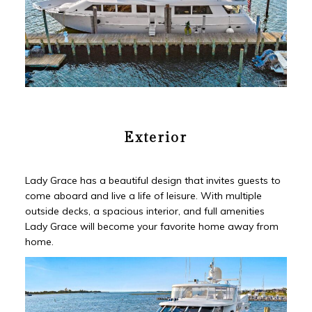
Exterior
Lady Grace has a beautiful design that invites guests to
come aboard and live a life of leisure. With multiple
outside decks, a spacious interior, and full amenities
Lady Grace will become your favorite home away from
home.