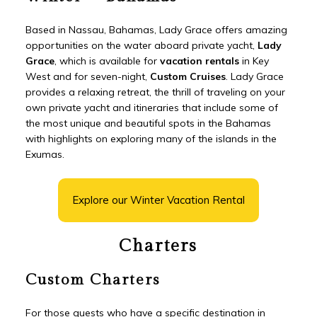
Based in Nassau, Bahamas, Lady Grace offers amazing
opportunities on the water aboard private yacht,
Lady
Grace
, which is available for
vacation rentals
in Key
West and for seven-night,
Custom Cruises
. Lady Grace
provides a relaxing retreat, the thrill of traveling on your
own private yacht and itineraries that include some of
the most unique and beautiful spots in the Bahamas
with highlights on exploring many of the islands in the
Exumas.
Explore our Winter Vacation Rental
Charters
Custom Charters
For those guests who have a specific destination in