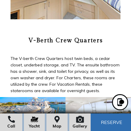
V-Berth Crew Quarters
The V-berth Crew Quarters host twin beds, a cedar
closet, underbed storage, and TV. The ensuite bathroom
has a shower, sink, and toilet for privacy, as well as its
own washer and dryer. For Charters, these rooms are
utilized by the crew. For Vacation Rentals, these
staterooms are available for overnight guests.
RESERVE
Call
Yacht
Map
Gallery