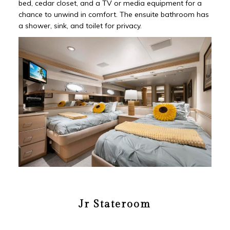
bed, cedar closet, and a TV or media equipment for a
chance to unwind in comfort. The ensuite bathroom has
a shower, sink, and toilet for privacy.
Jr Stateroom