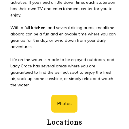
activities. If you need a little down time, each stateroom
has their own TV and entertainment center for you to
enjoy.
With a full
kitchen
, and several dining areas, mealtime
aboard can be a fun and enjoyable time where you can
gear up for the day, or wind down from your daily
adventures.
Life on the water is made to be enjoyed outdoors, and
Lady Grace has several areas where you are
guaranteed to find the perfect spot to enjoy the fresh
air, soak up some sunshine, or simply relax and watch
the water.
Photos
Locations