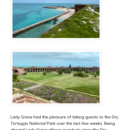
Lady Grace had the pleasure of taking guests to the Dry
Tortugas National Park over the last few weeks. Being
aboard Lady Grace allows guests to enjoy the Dry