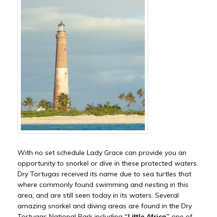
With no set schedule Lady Grace can provide you an
opportunity to snorkel or dive in these protected waters.
Dry Tortugas received its name due to sea turtles that
where commonly found swimming and nesting in this
area, and are still seen today in its waters. Several
amazing snorkel and diving areas are found in the Dry
Tortugas National Park including
“Little Africa”
one of