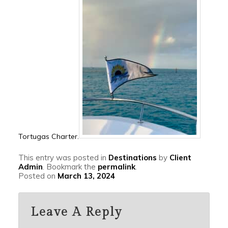
Tortugas Charter.
This entry was posted in
Destinations
by
Client
Admin
. Bookmark the
permalink
.
Posted on
March 13, 2024
Leave A Reply