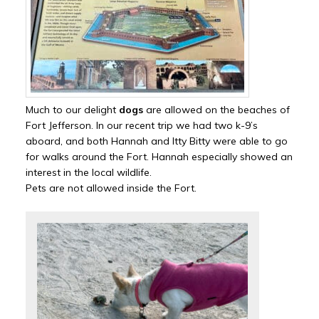
Much to our delight
dogs
are allowed on the beaches of
Fort Jefferson. In our recent trip we had two k-9’s
aboard, and both Hannah and Itty Bitty were able to go
for walks around the Fort. Hannah especially showed an
interest in the local wildlife.
Pets are not allowed inside the Fort.