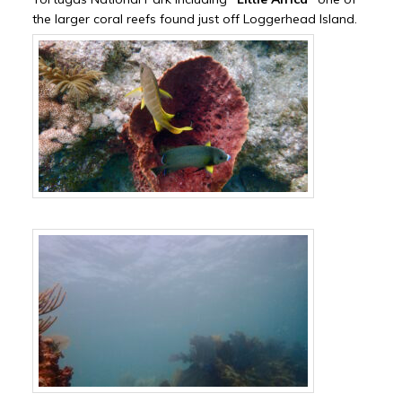
the larger coral reefs found just off Loggerhead Island.