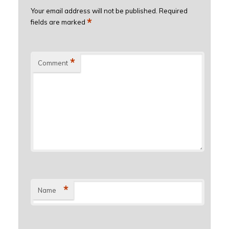
Your email address will not be published.
Required
*
fields are marked
*
Comment
*
Name