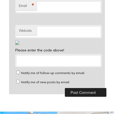
*
Email
Website
Please enter the code above!
Notify me of follow-up comments by email.
Notify me of new posts by email.