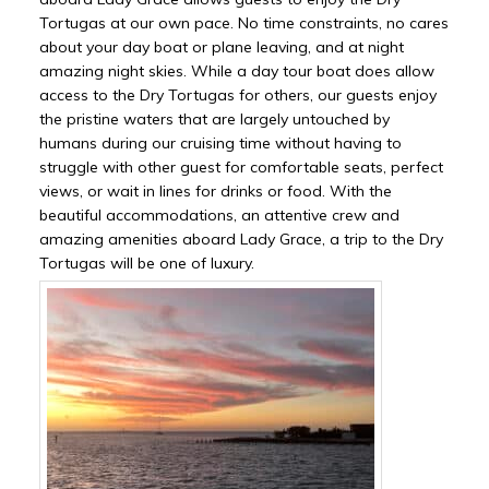
Tortugas at our own pace. No time constraints, no cares
about your day boat or plane leaving, and at night
amazing night skies. While a day tour boat does allow
access to the Dry Tortugas for others, our guests enjoy
the pristine waters that are largely untouched by
humans during our cruising time without having to
struggle with other guest for comfortable seats, perfect
views, or wait in lines for drinks or food. With the
beautiful accommodations, an attentive crew and
amazing amenities aboard Lady Grace, a trip to the Dry
Tortugas will be one of luxury.