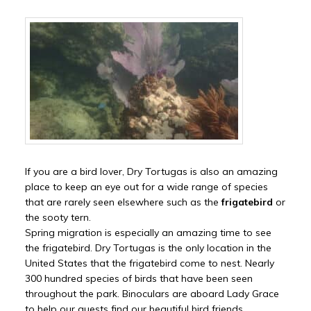
If you are a bird lover, Dry Tortugas is also an amazing
place to keep an eye out for a wide range of species
that are rarely seen elsewhere such as the
frigatebird
or
the sooty tern.
Spring migration is especially an amazing time to see
the frigatebird. Dry Tortugas is the only location in the
United States that the frigatebird come to nest. Nearly
300 hundred species of birds that have been seen
throughout the park. Binoculars are aboard Lady Grace
to help our guests find our beautiful bird friends.