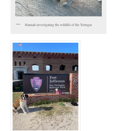
Hannah investigating the wildlife of the Tortugas