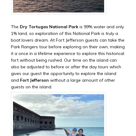
The
Dry Tortugas National Park
is 99% water and only
1% land, so exploration of this National Park is truly a
boat lovers dream. At Fort Jefferson guests can take the
Park Rangers tour before exploring on their own, making
it a once in a lifetime experience to explore this historical
fort without being rushed. Our time on the island can
also be adjusted to before or after the day tours which
gives our guest the opportunity to explore the island
and
Fort Jefferson
without a large amount of other
guests on the island.