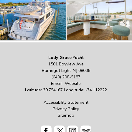
Lady Grace Yacht
1501 Bayview Ave
Barnegat Light, NJ 08006
(640) 208-5187
Email
|
Website
Latitude: 39.754167
Longitude: -74.112222
Accessibility Statement
Privacy Policy
Sitemap