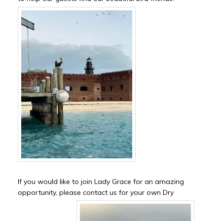
If you would like to join Lady Grace for an amazing
opportunity, please contact us for your own Dry