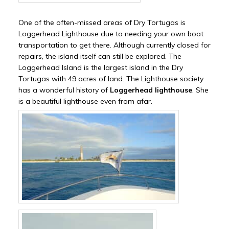
One of the often-missed areas of Dry Tortugas is
Loggerhead Lighthouse due to needing your own boat
transportation to get there. Although currently closed for
repairs, the island itself can still be explored. The
Loggerhead Island is the largest island in the Dry
Tortugas with 49 acres of land. The Lighthouse society
has a wonderful history of
Loggerhead lighthouse
. She
is a beautiful lighthouse even from afar.